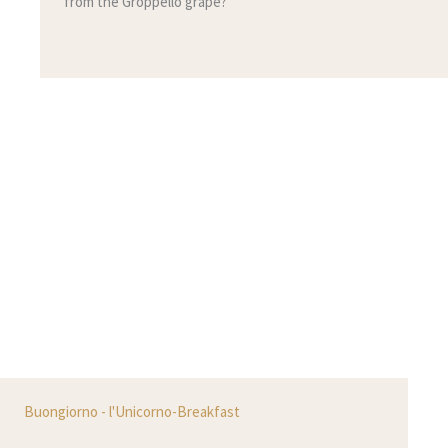
from the Groppello grape?
Buongiorno - l'Unicorno-Breakfast