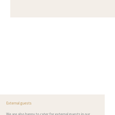
External guests
We are also happy to cater for external guests in our