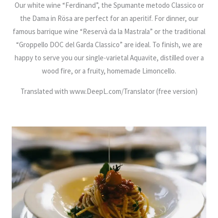
Our white wine “Ferdinand”, the Spumante metodo Classico or
the Dama in Rösa are perfect for an aperitif. For dinner, our
famous barrique wine “Reservà da la Mastrala” or the traditional
“Groppello DOC del Garda Classico” are ideal. To finish, we are
happy to serve you our single-varietal Aquavite, distilled over a
wood fire, or a fruity, homemade Limoncello.
Translated with www.DeepL.com/Translator (free version)