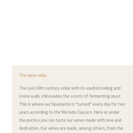
The wine cellar
The cool 16th century cellar with its vaulted ceiling and
stone walls still exudes the scents of fermenting must.
This is where our Spumante is “turned” every day for two
years according to the Metodo Classico. Here or under
the portico you can taste our wines made with love and
dedication. Our wines are made, among others, from the