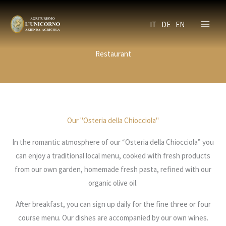
Skip
to
IT
DE
EN
content
Restaurant
Our "Osteria della Chiocciola"
In the romantic atmosphere of our “Osteria della Chiocciola” you
can enjoy a traditional local menu, cooked with fresh products
from our own garden, homemade fresh pasta, refined with our
organic olive oil.
After breakfast, you can sign up daily for the fine three or four
course menu. Our dishes are accompanied by our own wines.