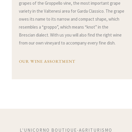
grapes of the Groppello vine, the most important grape
variety in the Valtenesi area for Garda Classico. The grape
owes its name to its narrow and compact shape, which
resembles a “groppo”, which means “knot” in the
Brescian dialect. With us you will also find the right wine
from our own vineyard to accompany every fine dish.
OUR WINE ASSORTMENT
L'UNICORNO BOUTIQUE-AGRITURISMO