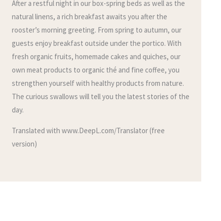
After a restful night in our box-spring beds as well as the
natural linens, a rich breakfast awaits you after the
rooster’s morning greeting. From spring to autumn, our
guests enjoy breakfast outside under the portico. With
fresh organic fruits, homemade cakes and quiches, our
own meat products to organic thé and fine coffee, you
strengthen yourself with healthy products from nature.
The curious swallows will tell you the latest stories of the
day.
Translated with www.DeepL.com/Translator (free
version)