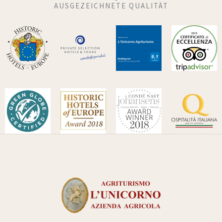
AUSGEZEICHNETE QUALITÄT