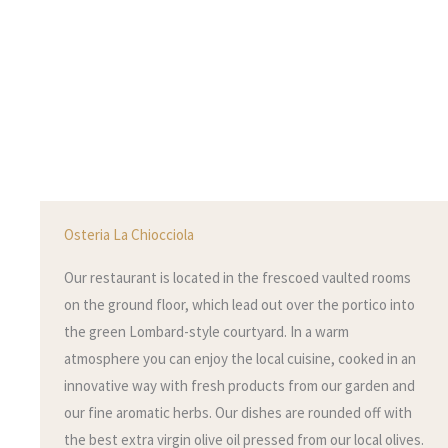
Osteria La Chiocciola
Our restaurant is located in the frescoed vaulted rooms
on the ground floor, which lead out over the portico into
the green Lombard-style courtyard. In a warm
atmosphere you can enjoy the local cuisine, cooked in an
innovative way with fresh products from our garden and
our fine aromatic herbs. Our dishes are rounded off with
the best extra virgin olive oil pressed from our local olives.