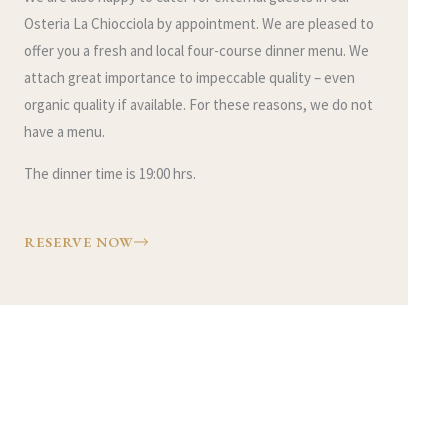
Osteria La Chiocciola by appointment. We are pleased to
offer you a fresh and local four-course dinner menu. We
attach great importance to impeccable quality – even
organic quality if available. For these reasons, we do not
have a menu.
The dinner time is 19:00 hrs.
RESERVE NOW