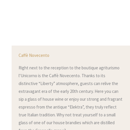
Caffè Novecento
Right next to the reception to the boutique agriturismo
l’Unicorno is the Caffè Novecento. Thanks to its
distinctive “Liberty” atmosphere, guests can relive the
extravagant era of the early 20th century. Here you can
sip a glass of house wine or enjoy our strong and fragrant
espresso from the antique “Elektra”, they truly reflect
true Italian tradition. Why not treat yourself to a small
glass of one of our house brandies which are distilled