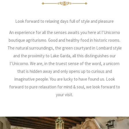
Look forward to relaxing days full of style and pleasure
An experience for all the senses awaits you here at l’Unicorno
boutique agriturismo. Good and healthy food in historic rooms.
The natural surroundings, the green courtyard in Lombard style
and the proximity to Lake Garda, all this distinguishes our
l’Unicorno. We are, in the truest sense of the word, a unicorn
that is hidden away and only opens up to curious and
imaginative people. You are lucky to have found us. Look
forward to pure relaxation for mind & soul, we look forward to
your visit.