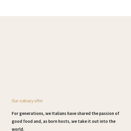
Our culinary offer
For generations, we Italians have shared the passion of
good food and, as born hosts, we take it out into the
world.