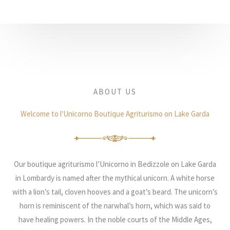
ABOUT US
Welcome to l'Unicorno Boutique Agriturismo on Lake Garda
Our boutique agriturismo l’Unicorno in Bedizzole on Lake Garda
in Lombardy is named after the mythical unicorn. A white horse
with a lion’s tail, cloven hooves and a goat’s beard. The unicorn’s
horn is reminiscent of the narwhal’s horn, which was said to
have healing powers. In the noble courts of the Middle Ages,