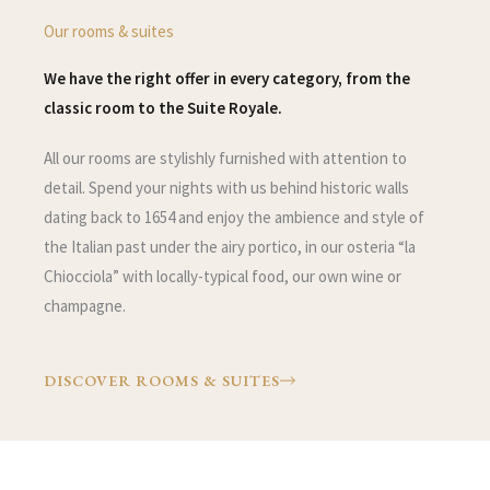
Our rooms & suites
We have the right offer in every category, from the
classic room to the Suite Royale.
All our rooms are stylishly furnished with attention to
detail. Spend your nights with us behind historic walls
dating back to 1654 and enjoy the ambience and style of
the Italian past under the airy portico, in our osteria “la
Chiocciola” with locally-typical food, our own wine or
champagne.
DISCOVER ROOMS & SUITES