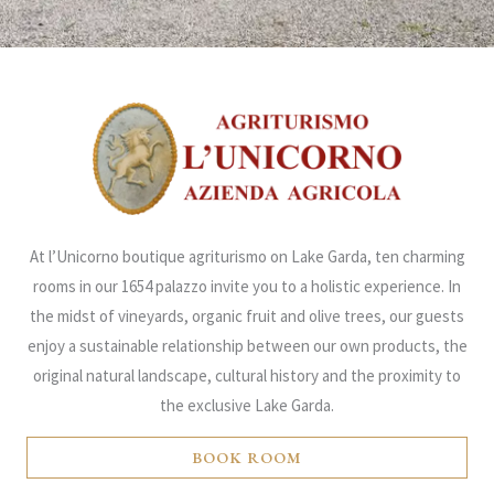
At l’Unicorno boutique agriturismo on Lake Garda, ten charming
rooms in our 1654 palazzo invite you to a holistic experience. In
the midst of vineyards, organic fruit and olive trees, our guests
enjoy a sustainable relationship between our own products, the
original natural landscape, cultural history and the proximity to
the exclusive Lake Garda.
BOOK ROOM