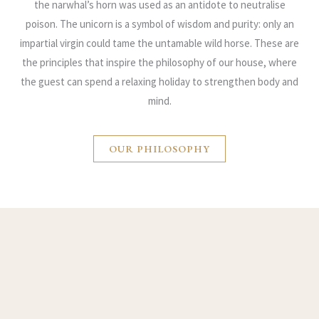
the narwhal’s horn was used as an antidote to neutralise
poison. The unicorn is a symbol of wisdom and purity: only an
impartial virgin could tame the untamable wild horse. These are
the principles that inspire the philosophy of our house, where
the guest can spend a relaxing holiday to strengthen body and
mind.
OUR PHILOSOPHY