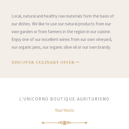
Local, natural and healthy raw materials form the basis of
our dishes. We like to use our natural products from our
own garden or from farmers in the region in our cuisine.
Enjoy one of our excellent wines from our own vineyard,
our organic jams, our organic olive oil or our own brandy.
DISCOVER CULINARY OFFER
L'UNICORNO BOUTIQUE-AGRITURISMO
Your hosts