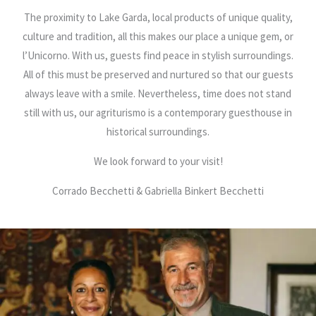
The proximity to Lake Garda, local products of unique quality,
culture and tradition, all this makes our place a unique gem, or
l’Unicorno. With us, guests find peace in stylish surroundings.
All of this must be preserved and nurtured so that our guests
always leave with a smile. Nevertheless, time does not stand
still with us, our agriturismo is a contemporary guesthouse in
historical surroundings.
We look forward to your visit!
Corrado Becchetti & Gabriella Binkert Becchetti