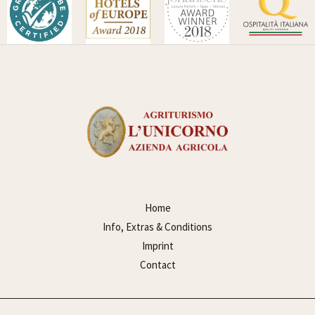
Home
Info, Extras & Conditions
Imprint
Contact