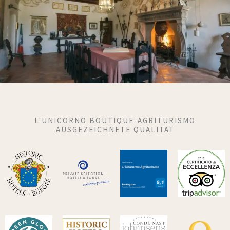
L'UNICORNO BOUTIQUE-AGRITURISMO
AUSGEZEICHNETE QUALITÄT