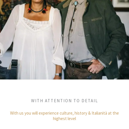
WITH ATTENTION TO DETAIL
With us you will experience culture, history & Italianità at the
highest level