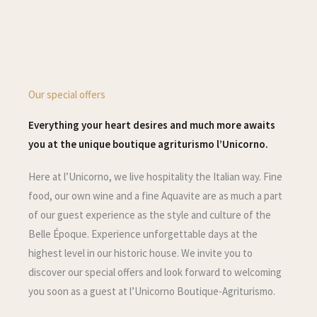
Our special offers
Everything your heart desires and much more awaits
you at the unique boutique agriturismo l’Unicorno.
Here at l’Unicorno, we live hospitality the Italian way. Fine
food, our own wine and a fine Aquavite are as much a part
of our guest experience as the style and culture of the
Belle Époque. Experience unforgettable days at the
highest level in our historic house. We invite you to
discover our special offers and look forward to welcoming
you soon as a guest at l’Unicorno Boutique-Agriturismo.